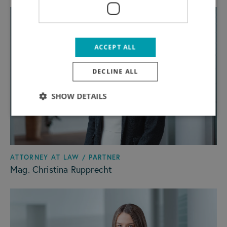
ACCEPT ALL
DECLINE ALL
SHOW DETAILS
ATTORNEY AT LAW / PARTNER
Mag. Christina Rupprecht