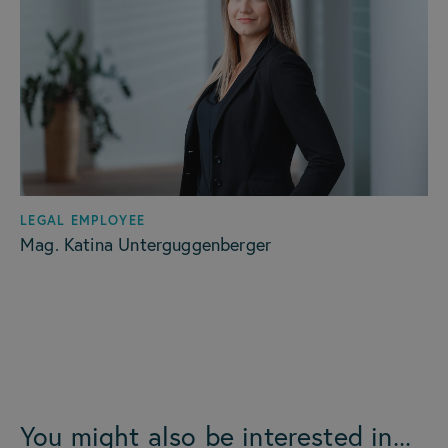
LEGAL EMPLOYEE
Mag. Katina Unterguggenberger
You might also be interested in...