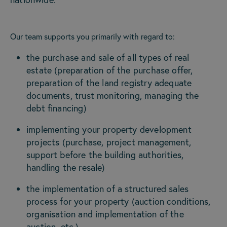
Our team supports you primarily with regard to:
the purchase and sale of all types of real
estate (preparation of the purchase offer,
preparation of the land registry adequate
documents, trust monitoring, managing the
debt financing)
implementing your property development
projects (purchase, project management,
support before the building authorities,
handling the resale)
the implementation of a structured sales
process for your property (auction conditions,
organisation and implementation of the
auction, etc.)