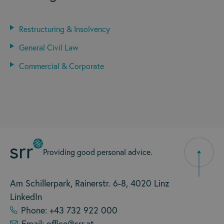
Restructuring & Insolvency
General Civil Law
Commercial & Corporate
Providing good personal advice.
Am Schillerpark, Rainerstr. 6-8, 4020 Linz
LinkedIn
Phone: +43 732 922 000
Email: office@srr.at