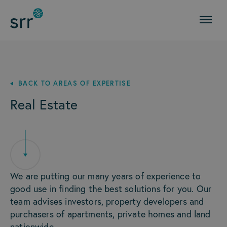
BACK TO AREAS OF EXPERTISE
Real Estate
We are putting our many years of experience to
good use in finding the best solutions for you. Our
team advises investors, property developers and
purchasers of apartments, private homes and land
nationwide.