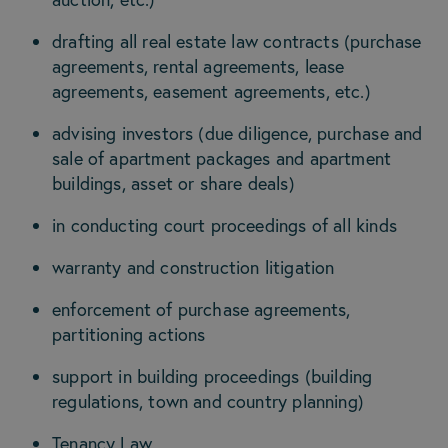
drafting all real estate law contracts (purchase
agreements, rental agreements, lease
agreements, easement agreements, etc.)
advising investors (due diligence, purchase and
sale of apartment packages and apartment
buildings, asset or share deals)
in conducting court proceedings of all kinds
warranty and construction litigation
enforcement of purchase agreements,
partitioning actions
support in building proceedings (building
regulations, town and country planning)
Tenancy Law