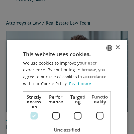
Attorneys at Law / Real Estate Law Team
×
This website uses cookies.
We use cookies to improve your user
GERMAN
experience. By continuing to browse, you
ENGLISH
agree to our use of cookies in accordance
with our Cookie Policy.
Read more
Strictly
Perfor
Targeti
Functio
necess
mance
ng
nality
ary
ATTORNEY AT LAW / PARTNER
Dr. Wolfgang Reiser, LL.M.
Unclassified